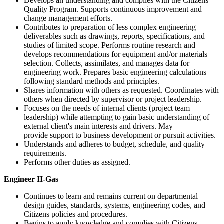
Develops an understanding and complies with the Citizens
Quality Program. Supports continuous improvement and
change management efforts.
Contributes to preparation of less complex engineering
deliverables such as drawings, reports, specifications, and
studies of limited scope. Performs routine research and
develops recommendations for equipment and/or materials
selection. Collects, assimilates, and manages data for
engineering work. Prepares basic engineering calculations
following standard methods and principles.
Shares information with others as requested. Coordinates with
others when directed by supervisor or project leadership.
Focuses on the needs of internal clients (project team
leadership) while attempting to gain basic understanding of
external client's main interests and drivers. May
provide support to business development or pursuit activities.
Understands and adheres to budget, schedule, and quality
requirements.
Performs other duties as assigned.
Engineer II-Gas
Continues to learn and remains current on departmental
design guides, standards, systems, engineering codes, and
Citizens policies and procedures.
Begins to apply knowledge and complies with Citizens