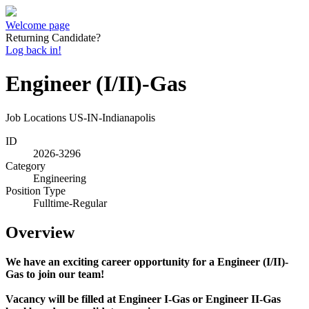
Welcome page
Returning Candidate?
Log back in!
Engineer (I/II)-Gas
Job Locations
US-IN-Indianapolis
ID
2026-3296
Category
Engineering
Position Type
Fulltime-Regular
Overview
We have an exciting career opportunity for a Engineer (I/II)-
Gas to join our team!
Vacancy will be filled at Engineer I-Gas or Engineer II-Gas