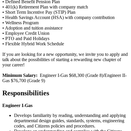
• Defined Benefit Pension Plan
• 401(k) Retirement Plan with company match
• Short Term Incentive Pay (STIP) Plan
• Health Savings Account (HSA) with company contribution
• Wellness Program
• Adoption and tuition assistance
• Employee Credit Union
• PTO and Paid Holidays
• Flexible Hybrid Work Schedule
If you are looking for a new opportunity, we invite you to apply and
talk about the possibilities of starting a rewarding new chapter of
your career!
Minimum Salary:
Engineer I-Gas $68,300 (Grade 8)/Engineer II-
Gas $76,700 (Grade 9)
Responsibilities
Engineer I-Gas
Develops familiarity by reading, understanding and applying
departmental design guides, standards, systems, engineering
codes, and Citizens policies and procedures.