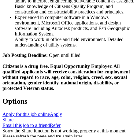
ability to interpret engineering deliverable content as assigned.
Basic knowledge of Citizens Quality Program, and
construction and constructability practices and principles.
Experienced in computer software in a Windows
environment, Microsoft Office applications, and design
software including Autodesk products, and Esri Geographic
Information System.
Ability to work in office and field environment. Detailed
understanding of utility systems.
Job Posting Deadline:
Open until filled
Citizens is a drug-free, Equal Opportunity Employer. All
qualified applicants will receive consideration for employment
without regard to race, age, color, religion, creed, sex, sexual
orientation, gender identity, national origin, disability, or
protected Veteran status.
Options
Apply for this job online
Apply
Share
Email this job to a friend
Refer
Sorry the Share function is not working properly at this moment.
Please refresh the page and try again later.