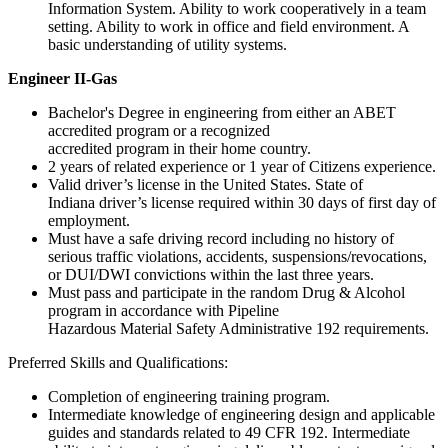
Information System. Ability to work cooperatively in a team
setting. Ability to work in office and field environment. A
basic understanding of utility systems.
Engineer II-Gas
Bachelor's Degree in engineering from either an ABET
accredited program or a recognized
accredited program in their home country.
2 years of related experience or 1 year of Citizens experience.
Valid driver’s license in the United States. State of
Indiana driver’s license required within 30 days of first day of
employment.
Must have a safe driving record including no history of
serious traffic violations, accidents, suspensions/revocations,
or DUI/DWI convictions within the last three years.
Must pass and participate in the random Drug & Alcohol
program in accordance with Pipeline
Hazardous Material Safety Administrative 192 requirements.
Preferred Skills and Qualifications:
Completion of engineering training program.
Intermediate knowledge of engineering design and applicable
guides and standards related to 49 CFR 192. Intermediate