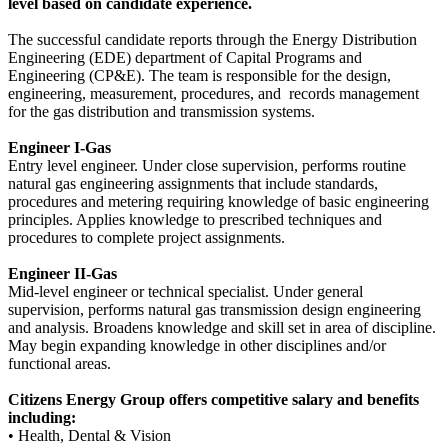
level based on candidate experience.
The successful candidate reports through the Energy Distribution
Engineering (EDE) department of Capital Programs and
Engineering (CP&E). The team is responsible for the design,
engineering, measurement, procedures, and records management
for the gas distribution and transmission systems.
Engineer I-Gas
Entry level engineer. Under close supervision, performs routine
natural gas engineering assignments that include standards,
procedures and metering requiring knowledge of basic engineering
principles. Applies knowledge to prescribed techniques and
procedures to complete project assignments.
Engineer II-Gas
Mid-level engineer or technical specialist. Under general
supervision, performs natural gas transmission design engineering
and analysis. Broadens knowledge and skill set in area of discipline.
May begin expanding knowledge in other disciplines and/or
functional areas.
Citizens Energy Group offers competitive salary and benefits
including:
• Health, Dental & Vision