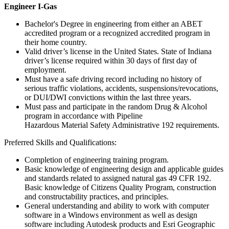
Engineer I-Gas
Bachelor's Degree in engineering from either an ABET
accredited program or a recognized accredited program in
their home country.
Valid driver’s license in the United States. State of Indiana
driver’s license required within 30 days of first day of
employment.
Must have a safe driving record including no history of
serious traffic violations, accidents, suspensions/revocations,
or DUI/DWI convictions within the last three years.
Must pass and participate in the random Drug & Alcohol
program in accordance with Pipeline
Hazardous Material Safety Administrative 192 requirements.
Preferred Skills and Qualifications:
Completion of engineering training program.
Basic knowledge of engineering design and applicable guides
and standards related to assigned natural gas 49 CFR 192.
Basic knowledge of Citizens Quality Program, construction
and constructability practices, and principles.
General understanding and ability to work with computer
software in a Windows environment as well as design
software including Autodesk products and Esri Geographic