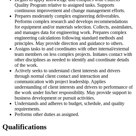
Quality Program relative to assigned tasks. Supports
continuous improvement and change management efforts.
Prepares moderately complex engineering deliverables.
Performs complex research and develops recommendations
for equipment and/or materials selection. Collects, assimilates,
and manages data for engineering work. Prepares complex
engineering calculations following standard methods and
principles. May provide direction and guidance to others.
Assigns tasks to and coordinates with other internal/external
team members on less complex projects. Initiates contact with
other disciplines as needed to identify and coordinate details
of the work.
Actively seeks to understand client interests and drivers
through normal client contact and interaction and
communication with project leadership. Applies
understanding of client interests and drivers to performance of
the work under his/her responsibility. May provide support to
business development or pursuit activities.
Understands and adheres to budget, schedule, and quality
requirements.
Performs other duties as assigned.
Qualifications